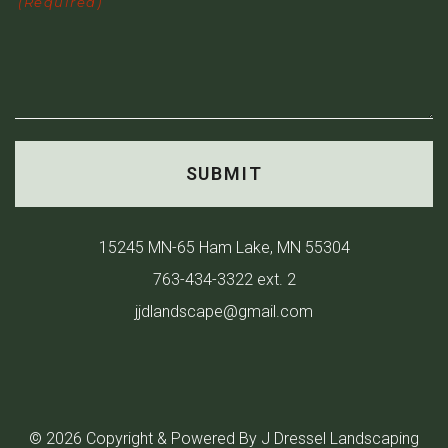
(Required)
15245 MN-65 Ham Lake, MN 55304
763-434-3322 ext. 2
jjdlandscape@gmail.com
© 2026 Copyright & Powered By J Dressel Landscaping