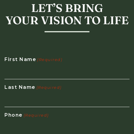
LET’S BRING
YOUR VISION TO LIFE
First Name
(Required)
Last Name
(Required)
Phone
(Required)