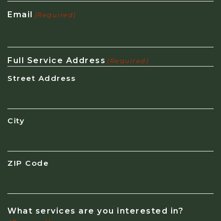
Email
(Required)
Full Service Address
(Required)
Street Address
City
ZIP Code
What services are you interested in?