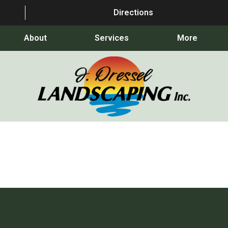
Directions
About
Services
More