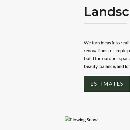
Landsc
We turn ideas into real
renovations to simple p
build the outdoor space
beauty, balance, and lo
ESTIMATES