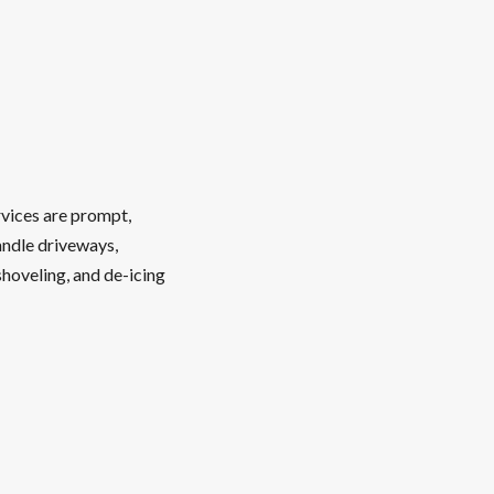
rvices are prompt,
andle driveways,
shoveling, and de-icing