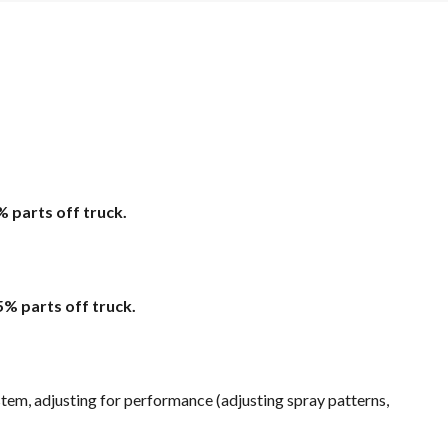
% parts off truck.
5% parts off truck.
em, adjusting for performance (adjusting spray patterns,