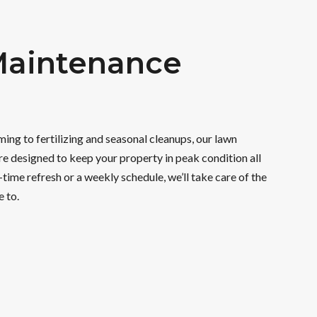
aintenance
ng to fertilizing and seasonal cleanups, our lawn
e designed to keep your property in peak condition all
-time refresh or a weekly schedule, we’ll take care of the
e to.