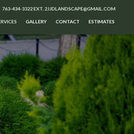
763-434-3322 EXT. 2
JJDLANDSCAPE@GMAIL.COM
ERVICES
GALLERY
CONTACT
ESTIMATES