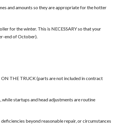
mes and amounts so they are appropriate for the hotter
oller for the winter. This is NECESSARY so that your
er-end of October).
TS ON THE TRUCK (parts are not included in contract
m, while startups and head adjustments are routine
 deficiencies beyond reasonable repair, or circumstances