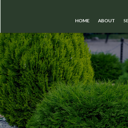
HOME
ABOUT
S