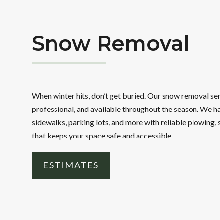
Snow Removal
When winter hits, don’t get buried. Our snow removal se
professional, and available throughout the season. We h
sidewalks, parking lots, and more with reliable plowing, 
that keeps your space safe and accessible.
ESTIMATES