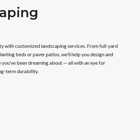
aping
ity with customized landscaping services. From full-yard
lanting beds or paver patios, we’ll help you design and
 you’ve been dreaming about — all with an eye for
ng-term durability.