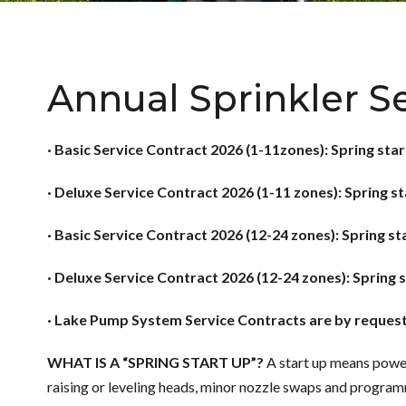
Annual Sprinkler S
· Basic Service Contract 2026 (1-11zones): Spring star
· Deluxe Service Contract 2026 (1-11 zones): Spring s
· Basic Service Contract 2026 (12-24 zones): Spring st
· Deluxe Service Contract 2026 (12-24 zones): Spring 
· Lake Pump System Service Contracts are by reques
WHAT IS A “SPRING START UP”?
A start up means power
raising or leveling heads, minor nozzle swaps and programm