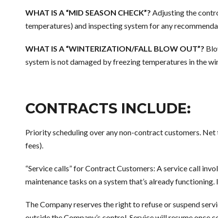
WHAT IS A “MID SEASON CHECK”?
Adjusting the contr
temperatures) and inspecting system for any recommendati
WHAT IS A “WINTERIZATION/FALL BLOW OUT”?
Blow
system is not damaged by freezing temperatures in the wi
CONTRACTS INCLUDE:
Priority scheduling over any non-contract customers. Ne
fees).
“Service calls” for Contract Customers: A service call invo
maintenance tasks on a system that’s already functioning. If
The Company reserves the right to refuse or suspend servi
outside the Company’s control. Service will resume once c