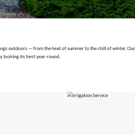
things outdoors — from the heat of summer to the chill of winter. O
 looking its best year-round.