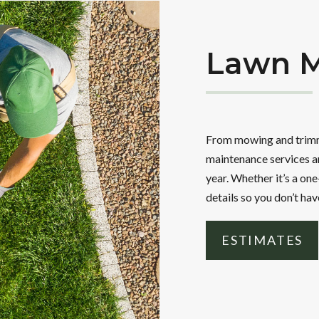
Lawn M
From mowing and trimmi
maintenance services ar
year. Whether it’s a one
details so you don’t hav
ESTIMATES