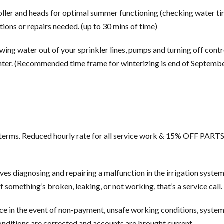
oller and heads for optimal summer functioning (checking water ti
ons or repairs needed. (up to 30 mins of time)
ing water out of your sprinkler lines, pumps and turning off contr
nter. (Recommended time frame for winterizing is end of Septemb
t terms. Reduced hourly rate for all service work & 15% OFF PAR
lves diagnosing and repairing a malfunction in the irrigation syste
 something’s broken, leaking, or not working, that’s a service call.
ce in the event of non-payment, unsafe working conditions, system
onditions are corrected and accounts are brought current.