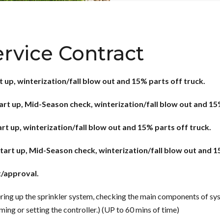
ervice Contract
t up, winterization/fall blow out and 15% parts off truck.
tart up, Mid-Season check, winterization/fall blow out and 15
art up, winterization/fall blow out and 15% parts off truck.
start up, Mid-Season check, winterization/fall blow out and 1
t/approval.
ing up the sprinkler system, checking the main components of syst
ing or setting the controller.) (UP to 60 mins of time)