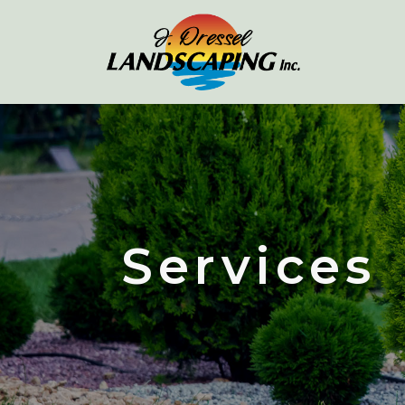
Services