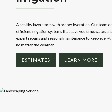
A healthy lawn starts with proper hydration. Our team de
efficient irrigation systems that save you time, water, a
expert repairs and seasonal maintenance to keep everyt
no matter the weather.
ESTIMATES
LEARN MORE