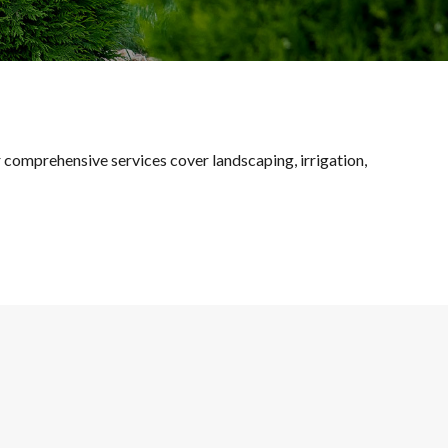
ur comprehensive services cover landscaping, irrigation,