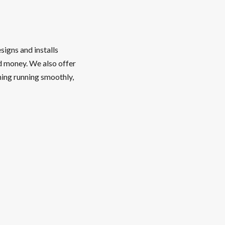
signs and installs
nd money. We also offer
hing running smoothly,