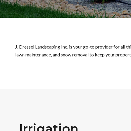
J. Dressel Landscaping Inc. is your go-to provider for all 
lawn maintenance, and snow removal to keep your property
Irrigation