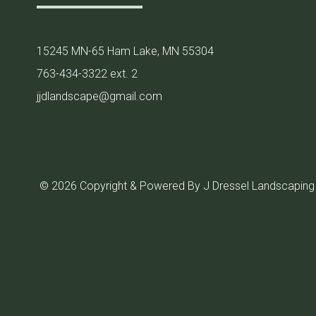
15245 MN-65 Ham Lake, MN 55304
763-434-3322 ext. 2
jjdlandscape@gmail.com
© 2026 Copyright & Powered By J Dressel Landscaping