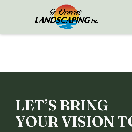
LET’S BRING
YOUR VISION T