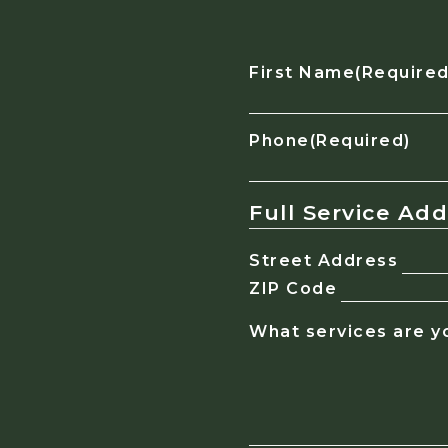
First Name
(Required
Phone
(Required)
Full Service Ad
Street Address
ZIP Code
What services are yo