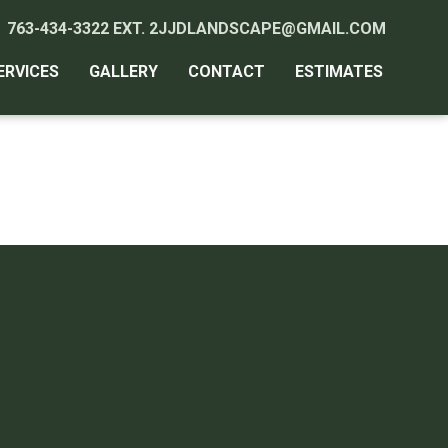
763-434-3322 EXT. 2
JJDLANDSCAPE@GMAIL.COM
ERVICES
GALLERY
CONTACT
ESTIMATES