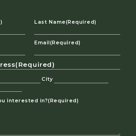
)
Last Name
(Required)
Email
(Required)
dress
(Required)
City
u interested in?
(Required)