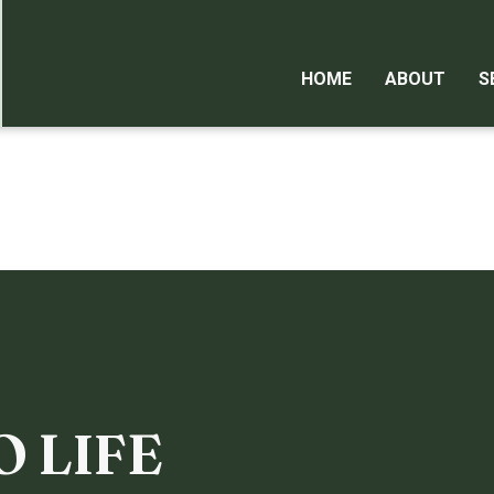
HOME
ABOUT
S
O LIFE