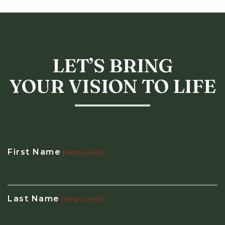
LET’S BRING
YOUR VISION TO LIFE
First Name
(Required)
Last Name
(Required)