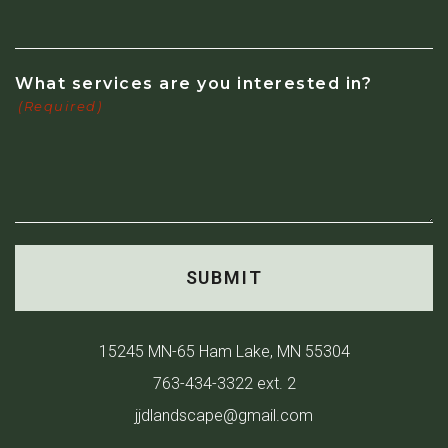
What services are you interested in?
(Required)
15245 MN-65 Ham Lake, MN 55304
763-434-3322 ext. 2
jjdlandscape@gmail.com