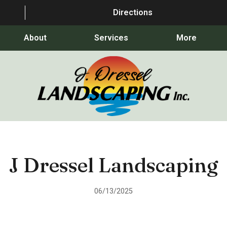
Directions
About
Services
More
J Dressel Landscaping
06/13/2025