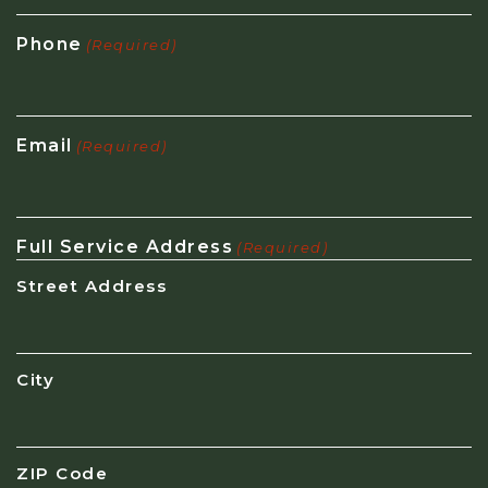
Phone
(Required)
Email
(Required)
Full Service Address
(Required)
Street Address
City
ZIP Code