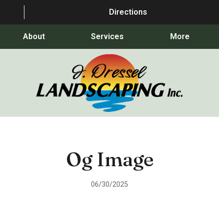
Directions
About
Services
More
Og Image
06/30/2025