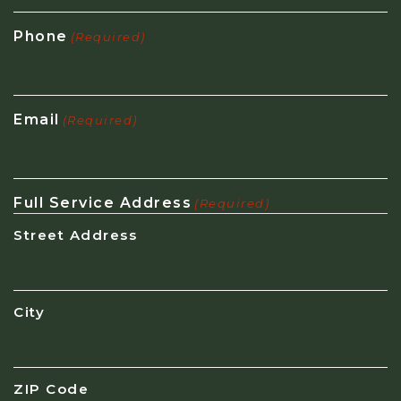
Phone
(Required)
Email
(Required)
Full Service Address
(Required)
Street Address
City
ZIP Code