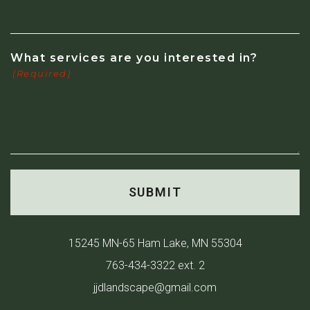
What services are you interested in?
(Required)
15245 MN-65 Ham Lake, MN 55304
763-434-3322 ext. 2
jjdlandscape@gmail.com