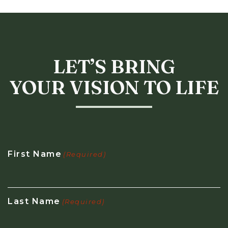
LET’S BRING
YOUR VISION TO LIFE
First Name
(Required)
Last Name
(Required)